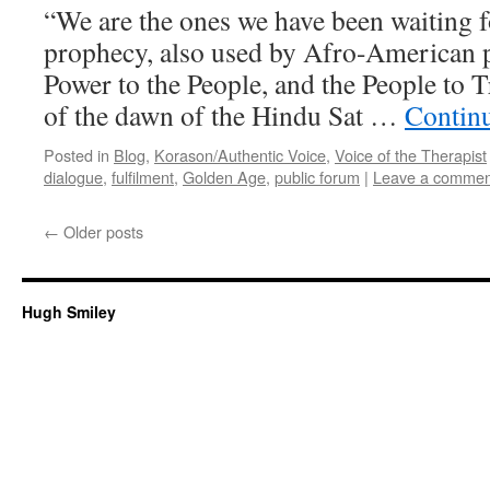
“We are the ones we have been waiting fo
prophecy, also used by Afro-American p
Power to the People, and the People to Tr
of the dawn of the Hindu Sat …
Contin
Posted in
Blog
,
Korason/Authentic Voice
,
Voice of the Therapist
dialogue
,
fulfilment
,
Golden Age
,
public forum
|
Leave a commen
←
Older posts
Hugh Smiley