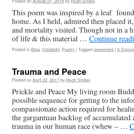
Posted on
August 21, 2018
by
Hugh Smiley
This poem was inspired by a leaf found
home. As I held, admired then placed it,
and mortality visited. Though not in a hu
of life & this material …
Continue read
Posted in
Blog
,
Creativity
,
Poetry
|
Tagged
movement
|
6 Comm
Trauma and Peace
Posted on
April 22, 2017
by
Hugh Smiley
Prickle and Peace My living room Buddh
possible sequence for getting to the in
compassionate action required for heal
the gargantuan backlog of accumulated 
trauma in our human race (whew – …
C