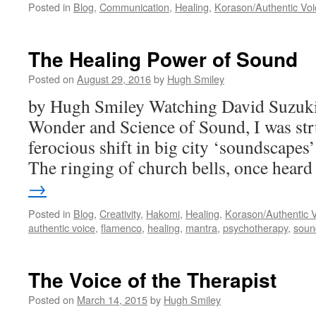
Posted in
Blog
,
Communication
,
Healing
,
Korason/Authentic Voi
The Healing Power of Sound
Posted on
August 29, 2016
by
Hugh Smiley
by Hugh Smiley Watching David Suzuki
Wonder and Science of Sound, I was struc
ferocious shift in big city ‘soundscapes’
The ringing of church bells, once hea
→
Posted in
Blog
,
Creativity
,
Hakomi
,
Healing
,
Korason/Authentic 
authentic voice
,
flamenco
,
healing
,
mantra
,
psychotherapy
,
soun
The Voice of the Therapist
Posted on
March 14, 2015
by
Hugh Smiley