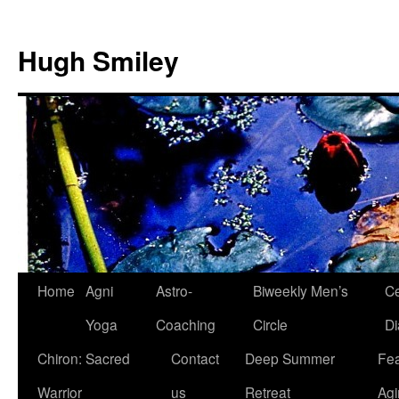
Skip
to
Hugh Smiley
content
Home
Agni
Astro-
Biweekly Men’s
Ce
Yoga
Coaching
Circle
Di
Chiron: Sacred
Contact
Deep Summer
Fea
Warrior
us
Retreat
Agi