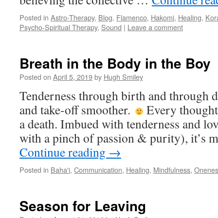
Posted in
Astro-Therapy
,
Blog
,
Flamenco
,
Hakomi
,
Healing
,
Kor
Psycho-Spiritual Therapy
,
Sound
|
Leave a comment
Breath in the Body in the Boy
Posted on
April 5, 2019
by
Hugh Smiley
Tenderness through birth and through 
and take-off smoother.
Every thought, 
a death. Imbued with tenderness and lo
with a pinch of passion & purity), it’s m
Continue reading
→
Posted in
Baha'i
,
Communication
,
Healing
,
Mindfulness
,
Onenes
Season for Leaving