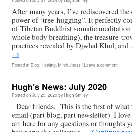
After many years, I’ve rediscovered the
power of ‘tree-hugging”. It perfectly 
of Tibetan Buddhist somatic meditation
whole body breathing), the treasure-trov
practices revealed by Djwhal Khul, an
→
Posted in
Blog
,
Healing
,
Mindfulness
|
Leave a comment
Hugh’s News: July 2020
Posted on
July 25, 2020
by
Hugh Smiley
Dear friends, This is the first of what
email (part blog, part newsletter). I love
am here for any questions or thoughts y
believing the collective …
Continue re