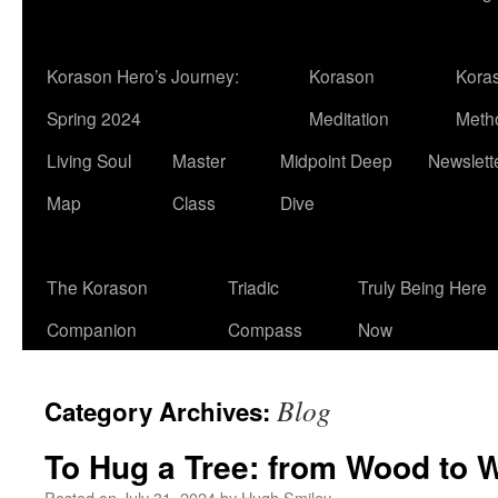
Korason Hero’s Journey:
Korason
Kora
Spring 2024
Meditation
Meth
Living Soul
Master
Midpoint Deep
Newslett
Map
Class
Dive
The Korason
Triadic
Truly Being Here
Companion
Compass
Now
Blog
Category Archives:
To Hug a Tree: from Wood to 
Posted on
July 31, 2024
by
Hugh Smiley