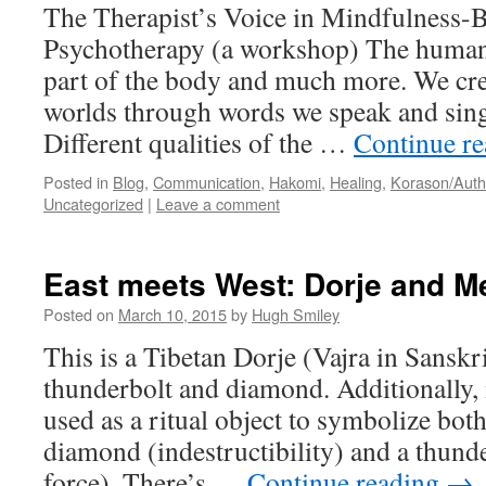
The Therapist’s Voice in Mindfulness-
Psychotherapy (a workshop) The human 
part of the body and much more. We cre
worlds through words we speak and sing
Different qualities of the …
Continue r
Posted in
Blog
,
Communication
,
Hakomi
,
Healing
,
Korason/Auth
Uncategorized
|
Leave a comment
East meets West: Dorje and M
Posted on
March 10, 2015
by
Hugh Smiley
This is a Tibetan Dorje (Vajra in Sansk
thunderbolt and diamond. Additionally, 
used as a ritual object to symbolize both
diamond (indestructibility) and a thunder
force). There’s …
Continue reading
→