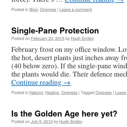
Posted in
Blog
,
Oneness
|
Leave a comment
Single-Pane Protection
Posted on
February 23, 2015
by
Hugh Smiley
February frost on my office window. Lov
the hot, desert plants just inches away f
(40 below zero). If the single-pane win
the plants would die. Their defence me
Continue reading
→
Posted in
Hakomi
,
Healing
,
Oneness
|
Tagged
Oneness
|
Leave
Is the Golden Age here yet?
Posted on
July 9, 2013
by
Hugh Smiley