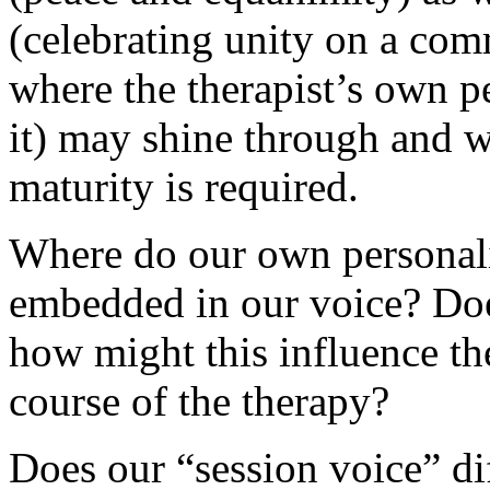
(celebrating unity on a co
where the therapist’s own p
it) may shine through and w
maturity is required.
Where do our own personal
embedded in our voice? Does
how might this influence the
course of the therapy?
Does our “session voice” di