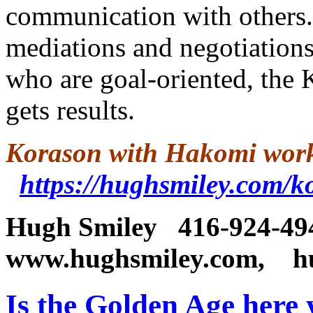
communication with others. 
mediations and negotiations
who are goal-oriented, the 
gets results.
Korason with Hakomi work
https://hughsmiley.com/
Hugh Smiley
416-92
www.hughsmiley.com,
h
Is the Golden Age here 