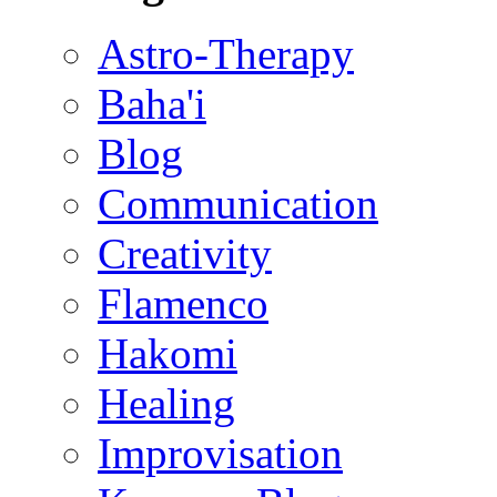
Astro-Therapy
Baha'i
Blog
Communication
Creativity
Flamenco
Hakomi
Healing
Improvisation