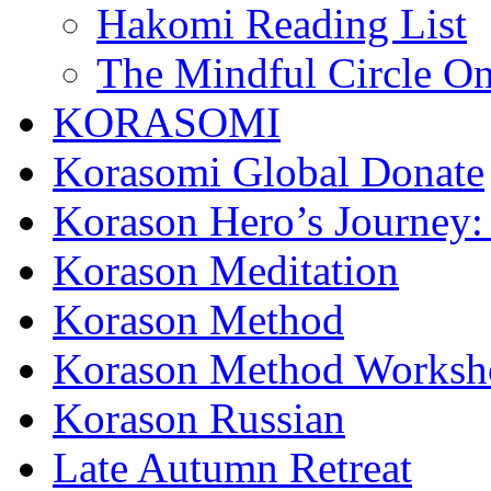
Hakomi Reading List
The Mindful Circle On
KORASOMI
Korasomi Global Donate
Korason Hero’s Journey:
Korason Meditation
Korason Method
Korason Method Worksh
Korason Russian
Late Autumn Retreat