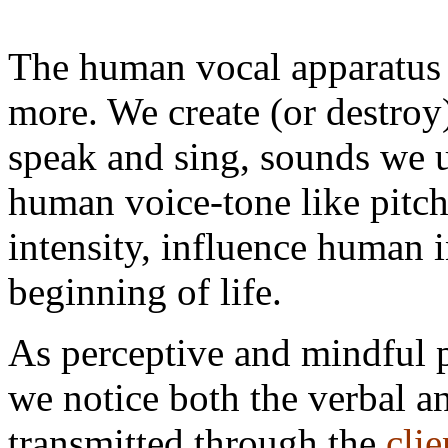
The human vocal apparatus 
more. We create (or destro
speak and sing, sounds we ut
human voice-tone like pitc
intensity, influence human 
beginning of life.
As perceptive and mindful p
we notice both the verbal 
transmitted through the
clie