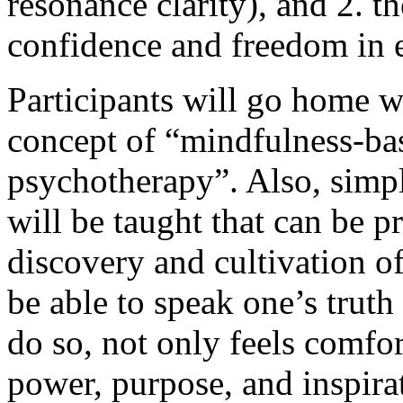
resonance clarity), and 2. t
confidence and freedom in e
Participants will go home w
concept of “mindfulness-ba
psychotherapy”. Also, sim
will be taught that can be p
discovery and cultivation of
be able to speak one’s truth
do so, not only feels comfor
power, purpose, and inspira