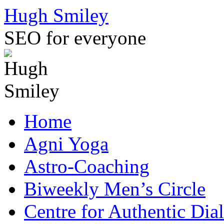
Skip
Hugh Smiley
to
content
SEO for everyone
Home
Agni Yoga
Astro-Coaching
Biweekly Men’s Circle
Centre for Authentic Dia