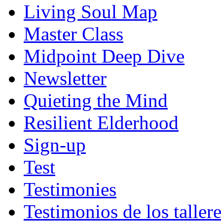
Living Soul Map
Master Class
Midpoint Deep Dive
Newsletter
Quieting the Mind
Resilient Elderhood
Sign-up
Test
Testimonies
Testimonios de los taller