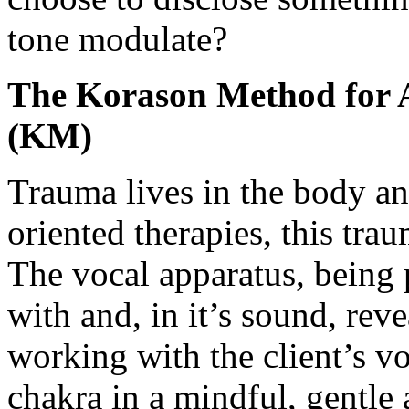
tone modulate?
The Korason Method for A
(KM)
Trauma lives in the body a
oriented therapies, this tra
The vocal apparatus, being 
with and, in it’s sound, re
working with the client’s vo
chakra in a mindful, gentle