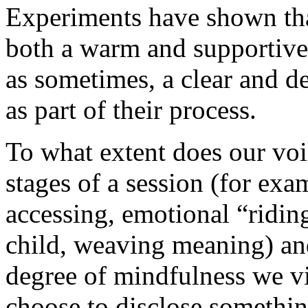
Experiments have shown that
both a warm and supportive 
as sometimes, a clear and d
as part of their process.
To what extent does our voi
stages of a session (for exa
accessing, emotional “ridin
child, weaving meaning) and
degree of mindfulness we vi
choose to disclose somethin