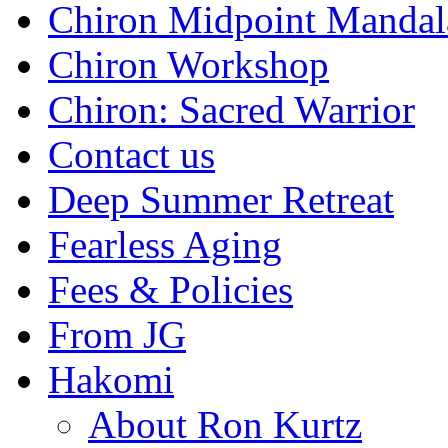
Chiron Midpoint Mandal
Chiron Workshop
Chiron: Sacred Warrior
Contact us
Deep Summer Retreat
Fearless Aging
Fees & Policies
From JG
Hakomi
About Ron Kurtz