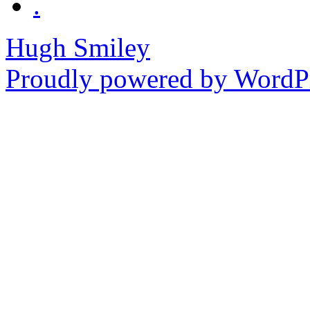
.
Hugh Smiley
Proudly powered by WordPr