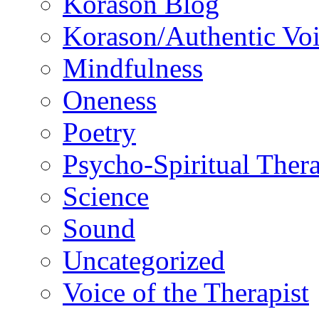
Korason Blog
Korason/Authentic Vo
Mindfulness
Oneness
Poetry
Psycho-Spiritual Ther
Science
Sound
Uncategorized
Voice of the Therapist