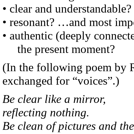
• clear and understandable?
• resonant? …and most import
• authentic (deeply connec
the present moment?
(In the following poem by 
exchanged for “voices”.)
Be clear like a mirror,
reflecting nothing.
Be clean of pictures and th