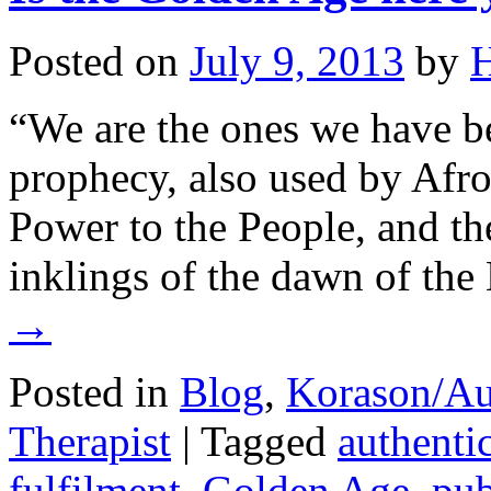
Posted on
July 9, 2013
by
H
“We are the ones we have be
prophecy, also used by Afr
Power to the People, and the
inklings of the dawn of th
→
Posted in
Blog
,
Korason/Au
Therapist
|
Tagged
authenti
fulfilment
,
Golden Age
,
pub