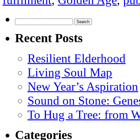
Search
for:
Recent Posts
Resilient Elderhood
Living Soul Map
New Year’s Aspiration
Sound on Stone: Gene
To Hug a Tree: from 
Categories