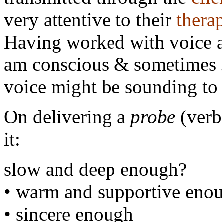
very attentive to their
thera
Having worked with voice a
am conscious & sometimes
voice might be sounding to a
On delivering a
probe
(verb
it:
slow and deep enough?
• warm and supportive eno
• sincere enough