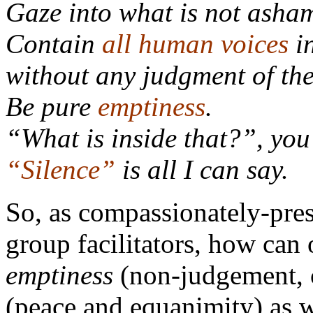
Gaze into what is not asham
Contain
all human voices
i
without any judgment of th
Be pure
emptiness
.
“What is inside that?”, you
“
Silence
”
is all I can say.
So, as compassionately-pres
group facilitators, how can
emptiness
(non-judgement, 
(peace and equanimity) as w