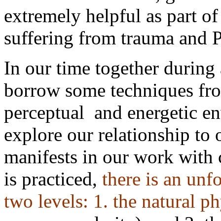
extremely helpful as part of
suffering from trauma and
In our time together during
borrow some techniques fro
perceptual
and energetic e
explore our relationship to
manifests in our work with
is practiced,
there is an unf
two levels: 1. the natural
ph