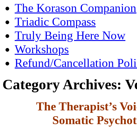
The Korason Companion
Triadic Compass
Truly Being Here Now
Workshops
Refund/Cancellation Pol
Category Archives:
V
The Therapist’s Voi
Somatic Psychot