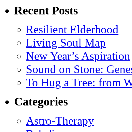
Recent Posts
Resilient Elderhood
Living Soul Map
New Year’s Aspiration
Sound on Stone: Gene
To Hug a Tree: from 
Categories
Astro-Therapy