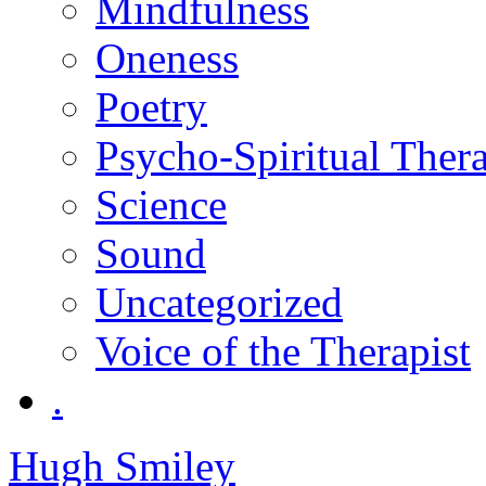
Mindfulness
Oneness
Poetry
Psycho-Spiritual Ther
Science
Sound
Uncategorized
Voice of the Therapist
.
Hugh Smiley