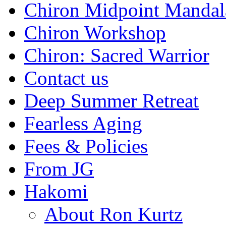
Chiron Midpoint Mandal
Chiron Workshop
Chiron: Sacred Warrior
Contact us
Deep Summer Retreat
Fearless Aging
Fees & Policies
From JG
Hakomi
About Ron Kurtz