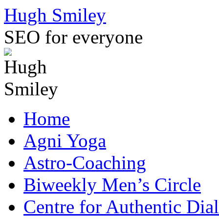
Skip
Hugh Smiley
to
content
SEO for everyone
Home
Agni Yoga
Astro-Coaching
Biweekly Men’s Circle
Centre for Authentic Dia