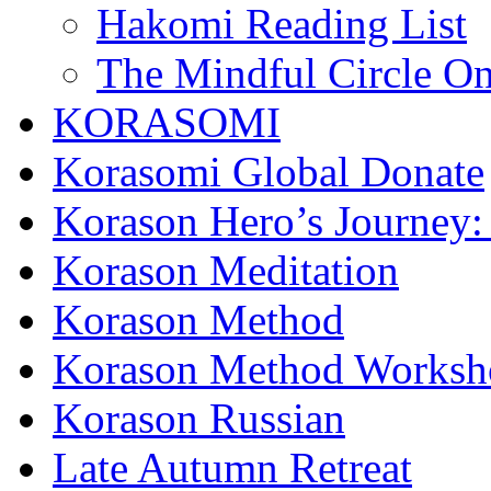
Hakomi Reading List
The Mindful Circle On
KORASOMI
Korasomi Global Donate
Korason Hero’s Journey:
Korason Meditation
Korason Method
Korason Method Worksh
Korason Russian
Late Autumn Retreat