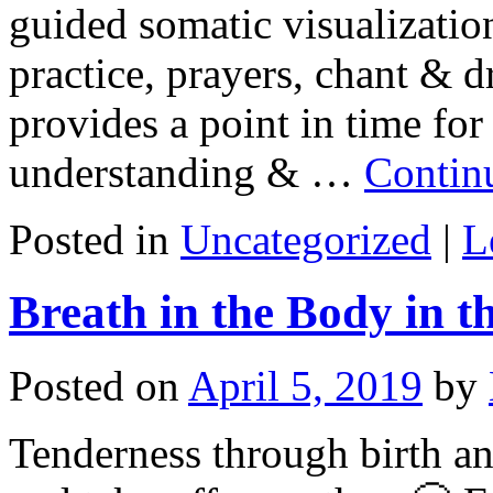
guided somatic visualization
practice, prayers, chant & 
provides a point in time for
understanding & …
Contin
Posted in
Uncategorized
|
L
Breath in the Body in t
Posted on
April 5, 2019
by
Tenderness through birth a