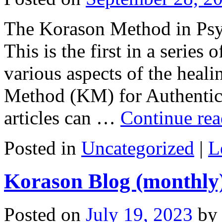
The Korason Method in Ps
This is the first in a series
various aspects of the heal
Method (KM) for Authentic
articles can …
Continue re
Posted in
Uncategorized
|
L
Korason Blog (monthly
Posted on
July 19, 2023
by