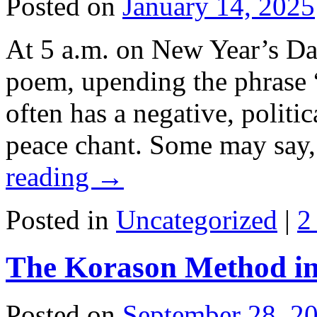
Posted on
January 14, 2025
At 5 a.m. on New Year’s Day
poem, upending the phrase “
often has a negative, politi
peace chant. Some may say
reading
→
Posted in
Uncategorized
|
2
The Korason Method in
Posted on
September 28, 2