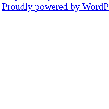
Proudly powered by WordPr