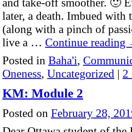
and take-off smoother. 🙂 E
later, a death. Imbued with
(along with a pinch of passi
live a …
Continue reading
Posted in
Baha'i
,
Communic
Oneness
,
Uncategorized
|
2
KM: Module 2
Posted on
February 28, 201
Dear Ottawa student of the