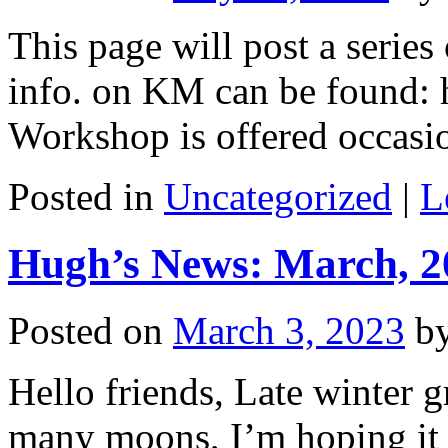
This page will post a serie
info. on KM can be found: 
Workshop is offered occasio
Posted in
Uncategorized
|
L
Hugh’s News: March, 2
Posted on
March 3, 2023
b
Hello friends, Late winter g
many moons, I’m hoping it 