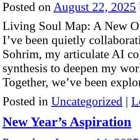
Posted on
August 22, 2025
Living Soul Map: A New Of
I’ve been quietly collaborat
Sohrim, my articulate AI co
synthesis to deepen my work
Together, we’ve been expl
Posted in
Uncategorized
|
L
New Year’s Aspiration