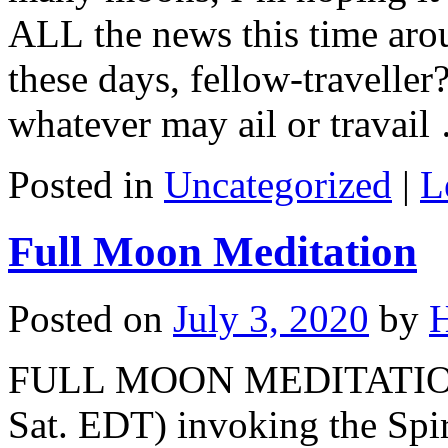
ALL the news this time aro
these days, fellow-traveller
whatever may ail or travai
Posted in
Uncategorized
|
L
Full Moon Meditation
Posted on
July 3, 2020
by
H
FULL MOON MEDITATION
Sat. EDT) invoking the Spi