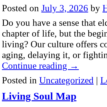
Posted on
July 3, 2026
by
H
Do you have a sense that el
chapter of life, but the beg
living? Our culture offers 
aging, delaying it, or fight
Continue reading
→
Posted in
Uncategorized
|
L
Living Soul Map