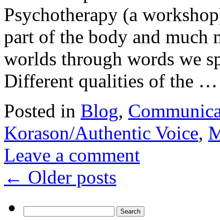
Psychotherapy (a workshop)
part of the body and much m
worlds through words we sp
Different qualities of the 
Posted in
Blog
,
Communica
Korason/Authentic Voice
,
M
Leave a comment
←
Older posts
Search
for: