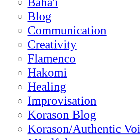
Baha'i
Blog
Communication
Creativity
Flamenco
Hakomi
Healing
Improvisation
Korason Blog
Korason/Authentic Vo