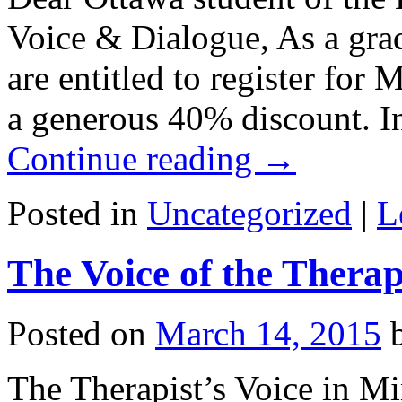
Voice & Dialogue, As a grad
are entitled to register for
a generous 40% discount. I
Continue reading
→
Posted in
Uncategorized
|
L
The Voice of the Therap
Posted on
March 14, 2015
The Therapist’s Voice in M