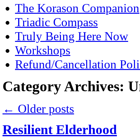
The Korason Companion
Triadic Compass
Truly Being Here Now
Workshops
Refund/Cancellation Pol
Category Archives:
U
←
Older posts
Resilient Elderhood