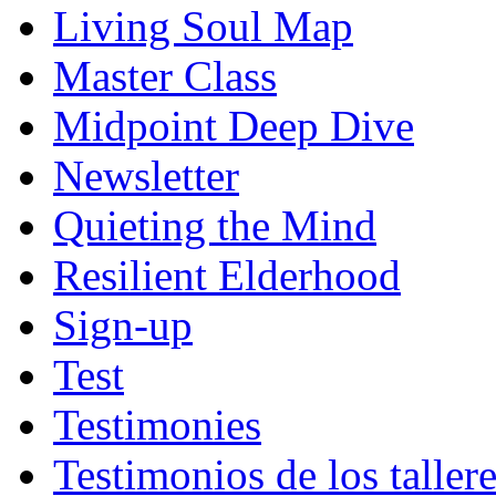
Living Soul Map
Master Class
Midpoint Deep Dive
Newsletter
Quieting the Mind
Resilient Elderhood
Sign-up
Test
Testimonies
Testimonios de los taller