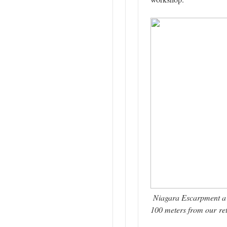
Niagara Escarpment a 
100 meters from our ret