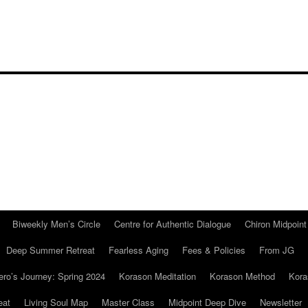
Biweekly Men’s Circle
Centre for Authentic Dialogue
Chiron Midpoin
Deep Summer Retreat
Fearless Aging
Fees & Policies
From JG
ro’s Journey: Spring 2024
Korason Meditation
Korason Method
Kora
eat
Living Soul Map
Master Class
Midpoint Deep Dive
Newsletter