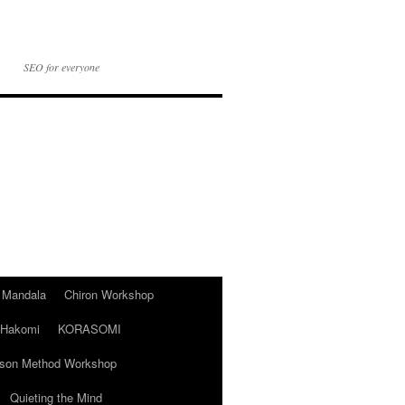
SEO for everyone
t Mandala
Chiron Workshop
Hakomi
KORASOMI
son Method Workshop
Quieting the Mind