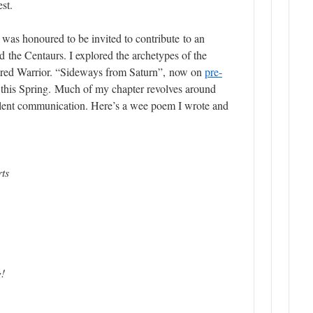
st.
I was honoured to be invited to contribute to an
 the Centaurs. I explored the archetypes of the
ed Warrior. “
Sideways from Saturn”,
now on
pre-
d this Spring. Much of my chapter revolves around
lent communication. Here’s a wee poem I wrote and
rts
g!