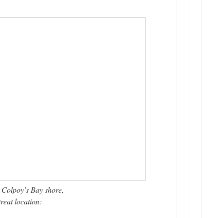
Colpoy’s Bay shore,
reat location: