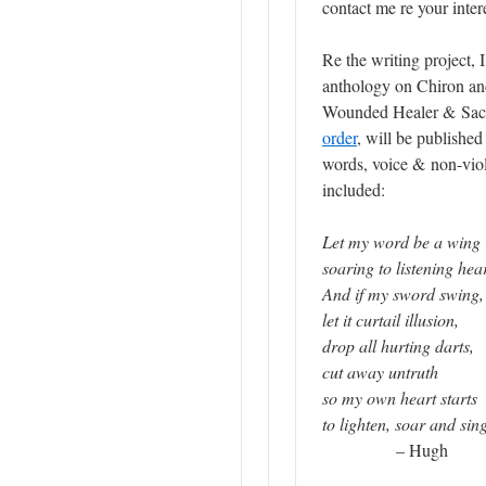
contact me re your intere
Re the writing project, 
anthology on Chiron and
Wounded Healer & Sacr
order
, will be publishe
words, voice & non-vio
included:
Let my word be a wing
soaring to listening hea
And if my sword swing,
let it curtail illusion,
drop all hurting darts,
cut away untruth
so my own heart starts
to lighten, soar and sin
– Hugh