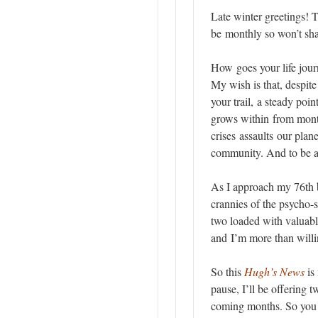
Late winter greetings! T
be monthly so won’t sh
How goes your life journ
My wish is that, despite
your trail, a steady point
grows within from mont
crises assaults our plan
community. And to be awa
As I approach my 76th 
crannies of the psycho-s
two loaded with valuabl
and I’m more than willin
So this
Hugh’s News
is 
pause, I’ll be offering 
coming months. So you c