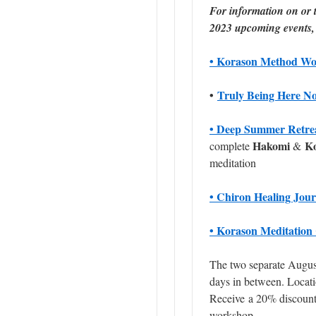
For information on or t
2023 upcoming events, 
• Korason Method Wo
•
Truly Being Here N
• Deep Summer Retre
Hakomi
K
complete
&
meditation
• Chiron Healing Jou
• Korason Meditation 
The two separate August
days in between. Locati
Receive a
20% discoun
workshop.