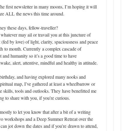
he first newsletter in many moons, I’m hoping it will
are ALL the news this time around.
ey these days, fellow-traveller?
 whatever may ail or travail you at this juncture of
 (fed by love) of light, clarity,
spaciousness
and peace
h to month. Currently a complex
cascade
of
et and humanity so it’s a good time to have
ke, alert, attentive, mindful and healthy in attitude.
birthday, and having explored many nooks and
piritual map, I’ve gathered at least a wheelbarrow or
e skills, tools and outlooks. They have benefitted me
g to share with you, if you’re curious.
mostly to let you know that after a bit of a writing
two
workshops
and a
Deep Summer Retreat
over the
an jot down the dates and if you’re drawn to attend,