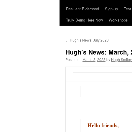
Resilient Elderhood
Sign-up
Test
Truly Being Here Now
Workshops
←
Hugh’s News: July 2020
Hugh’s News: March, 
Posted on
March 3, 2023
by
Hugh Smiley
Hello friends,