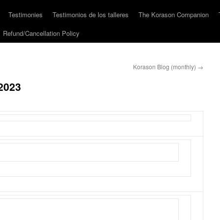
Testimonies
Testimonios de los talleres
The Korason Companion
Refund/Cancellation Policy
Korason Blog (monthly)
→
2023