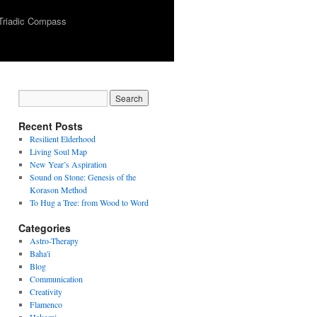
Triadic Compass
Recent Posts
Resilient Elderhood
Living Soul Map
New Year’s Aspiration
Sound on Stone: Genesis of the
Korason Method
To Hug a Tree: from Wood to Word
Categories
Astro-Therapy
Baha'i
Blog
Communication
Creativity
Flamenco