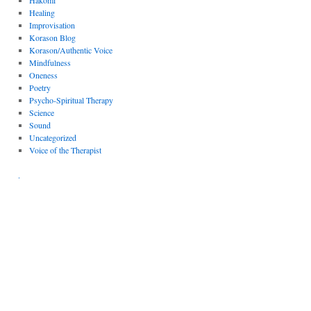
Hakomi
Healing
Improvisation
Korason Blog
Korason/Authentic Voice
Mindfulness
Oneness
Poetry
Psycho-Spiritual Therapy
Science
Sound
Uncategorized
Voice of the Therapist
.