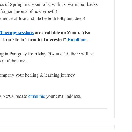
es of Springtime soon to be with us, warm our backs
e fragrant aroma of new growth!
ience of love and life be both lofty and deep!
Therapy sessions
are available on Zoom. Also
 on-site in Toronto. Interested?
Email me
.
ling in Paraguay from May 20-June 15, there will be
rt of the time.
ompany your healing & learning journey.
’s News, please
email me
your email address