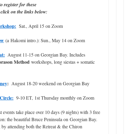
o register for these
click on the links below:
rkshop:
Sat., April 15 on Zoom
ow
(a Hakomi intro.): Sun., May 14 on Zoom
at:
August 11-15 on Georgian Bay. Includes
orason Method
workshops, long siestas + somatic
rney
:
August 18-20 weekend on Georgian Bay
Circle:
9-10 ET, 1st Thursday monthly on Zoom
 events take place over 10 days (
9 nights
) with 3 free
on: the beautiful Bruce Peninsula on Georgian Bay.
t
by attending both the Retreat & the Chiron