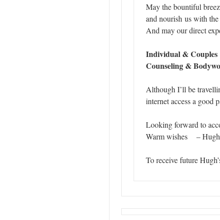
May the bountiful breez
and nourish us with th
And may our direct exper
I
ndividual & Couples
Counseling & Bodywork
Although I’ll be travel
internet access a good pa
Looking forward to acc
Warm wishes – Hugh
To receive future Hugh