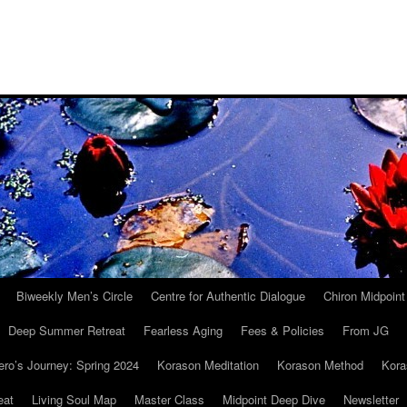
Biweekly Men’s Circle
Centre for Authentic Dialogue
Chiron Midpoin
Deep Summer Retreat
Fearless Aging
Fees & Policies
From JG
ro’s Journey: Spring 2024
Korason Meditation
Korason Method
Kora
eat
Living Soul Map
Master Class
Midpoint Deep Dive
Newsletter