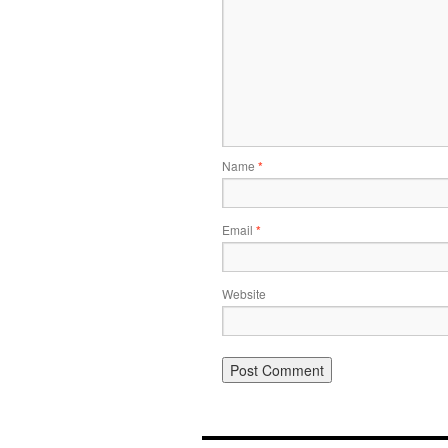
Name
*
Email
*
Website