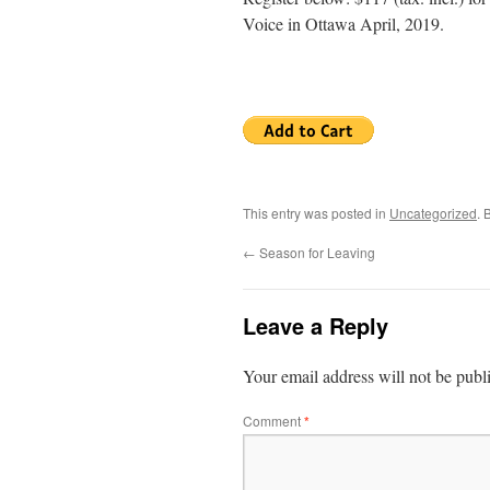
Voice in Ottawa April, 2019.
This entry was posted in
Uncategorized
. 
←
Season for Leaving
Leave a Reply
Your email address will not be publ
Comment
*