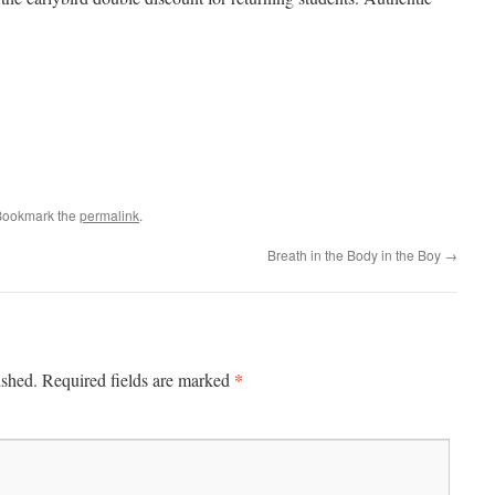
Bookmark the
permalink
.
Breath in the Body in the Boy
→
*
ished.
Required fields are marked