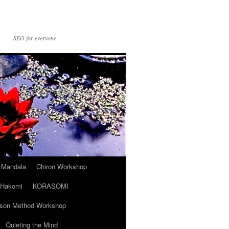
SEO for everyone
t Mandala
Chiron Workshop
Hakomi
KORASOMI
son Method Workshop
Quieting the Mind