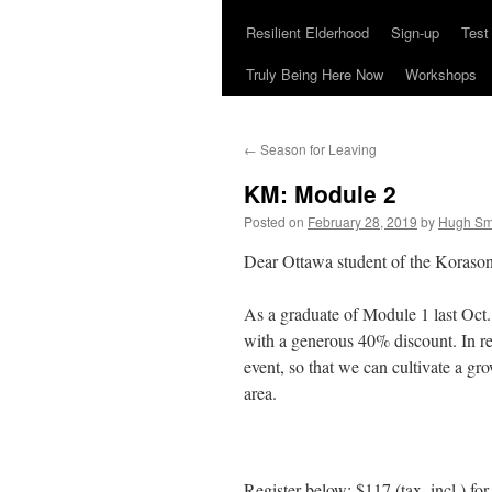
Resilient Elderhood
Sign-up
Test
Truly Being Here Now
Workshops
←
Season for Leaving
KM: Module 2
Posted on
February 28, 2019
by
Hugh Sm
Dear Ottawa student of the Koraso
As a graduate of Module 1 last Oct.,
with a generous 40% discount. In re
event, so that we can cultivate a 
area.
Register below: $117 (tax. incl.) fo