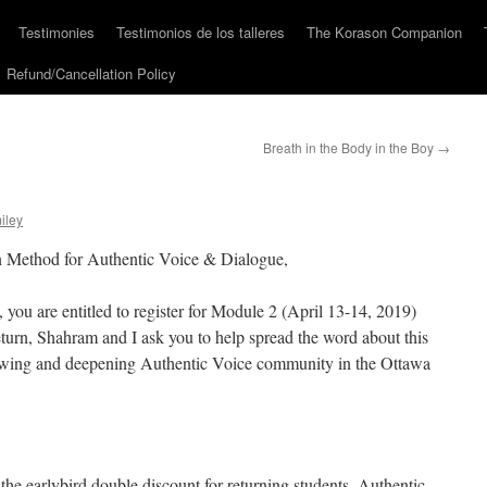
Testimonies
Testimonios de los talleres
The Korason Companion
Refund/Cancellation Policy
Breath in the Body in the Boy
→
iley
n Method for Authentic Voice & Dialogue,
 you are entitled to register for Module 2 (April 13-14, 2019)
turn, Shahram and I ask you to help spread the word about this
growing and deepening Authentic Voice community in the Ottawa
r the earlybird double discount for returning students. Authentic