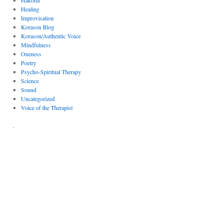
Hakomi
Healing
Improvisation
Korason Blog
Korason/Authentic Voice
Mindfulness
Oneness
Poetry
Psycho-Spiritual Therapy
Science
Sound
Uncategorized
Voice of the Therapist
.