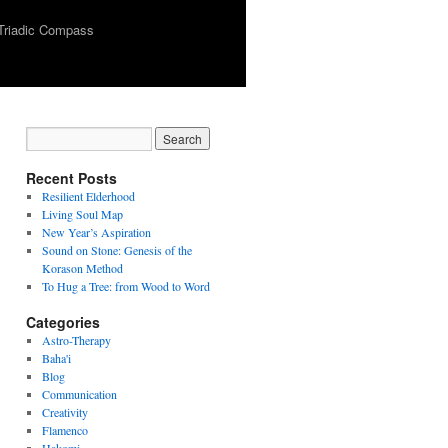
Triadic Compass
Recent Posts
Resilient Elderhood
Living Soul Map
New Year’s Aspiration
Sound on Stone: Genesis of the
Korason Method
To Hug a Tree: from Wood to Word
Categories
Astro-Therapy
Baha'i
Blog
Communication
Creativity
Flamenco