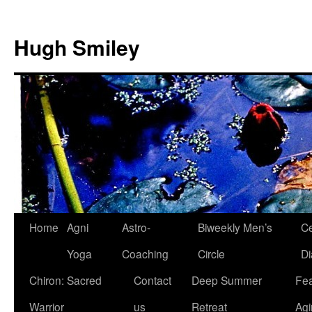
Skip
to
Hugh Smiley
content
Home
Agni
Astro-
Biweekly Men’s
Ce
Yoga
Coaching
Circle
Di
Chiron: Sacred
Contact
Deep Summer
Fea
Warrior
us
Retreat
Agi