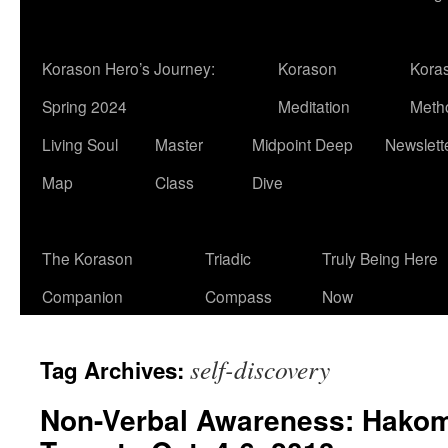
Korason Hero’s Journey:
Korason
Kora
Spring 2024
Meditation
Meth
Living Soul
Master
Midpoint Deep
Newslett
Map
Class
Dive
The Korason
Triadic
Truly Being Here
Companion
Compass
Now
self-discovery
Tag Archives:
Non-Verbal Awareness: Hakom