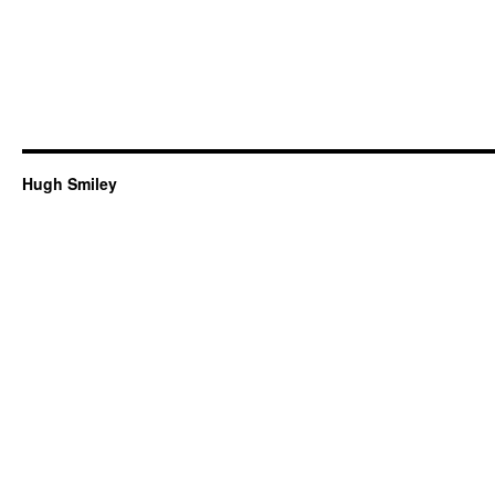
Hugh Smiley