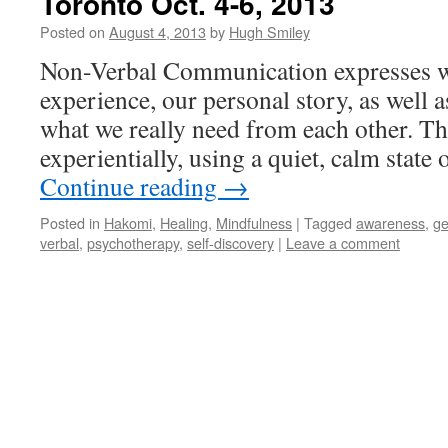
Toronto Oct. 4-6, 2013
Posted on
August 4, 2013
by
Hugh Smiley
Non-Verbal Communication expresses wh
experience, our personal story, as well 
what we really need from each other. Th
experientially, using a quiet, calm stat
Continue reading
→
Posted in
Hakomi
,
Healing
,
Mindfulness
|
Tagged
awareness
,
ge
verbal
,
psychotherapy
,
self-discovery
|
Leave a comment