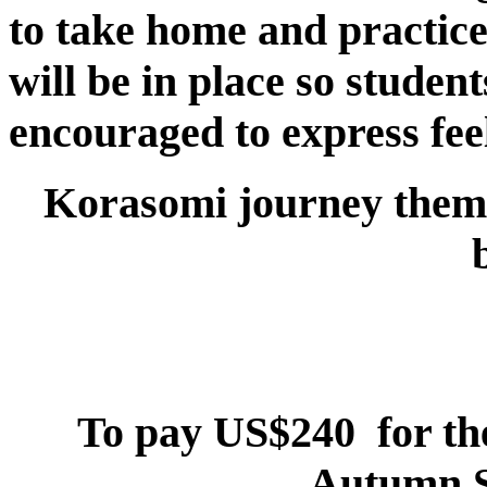
to take home and practic
will be in place so studen
encouraged to express fee
Korasomi
journey
theme
To pay US$240 for th
Autumn S