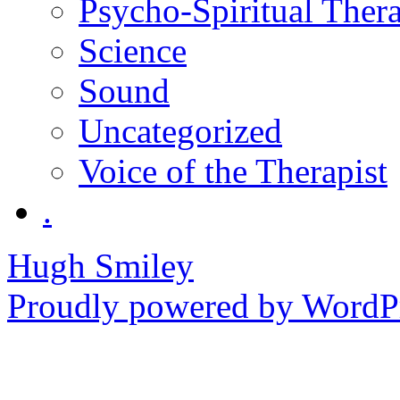
Psycho-Spiritual Ther
Science
Sound
Uncategorized
Voice of the Therapist
.
Hugh Smiley
Proudly powered by WordPr