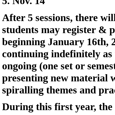
5. Nov. 14
After 5 sessions, there wi
students may register & p
beginning January 16th, 2
continuing indefinitely as
ongoing (one set or semes
presenting new material 
spiralling themes and prac
During this first year, the