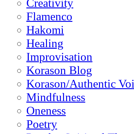
Creativity
Flamenco
Hakomi
Healing
Improvisation
Korason Blog
Korason/Authentic Vo
Mindfulness
Oneness
Poetry