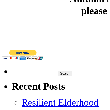
please
Search
for:
Recent Posts
Resilient Elderhood