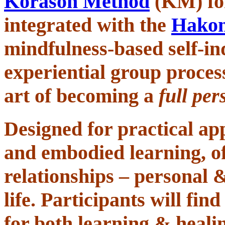
Korason Method
(KM)
f
integrated with the
Hako
mindfulness-based self-inq
experiential group proces
art of
becoming a
full per
Designed for
practical ap
and embodied learning,
o
relationships – personal 
life. Participants will fi
for both learning & healin