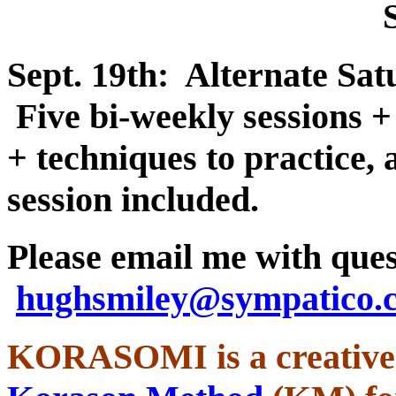
Sept. 19th: Alternate Sa
Five bi-weekly sessions +
+ techniques to practice,
session included.
Please email me with ques
hughsmiley@sympatico
KORASOMI is a creative 