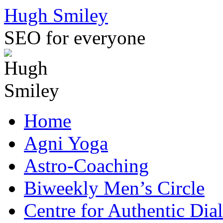
Skip
Hugh Smiley
to
content
SEO for everyone
Home
Agni Yoga
Astro-Coaching
Biweekly Men’s Circle
Centre for Authentic Dia