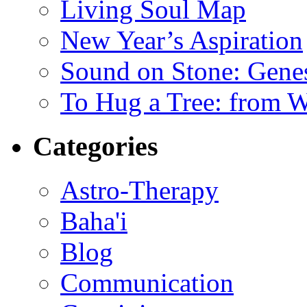
Living Soul Map
New Year’s Aspiration
Sound on Stone: Gene
To Hug a Tree: from 
Categories
Astro-Therapy
Baha'i
Blog
Communication