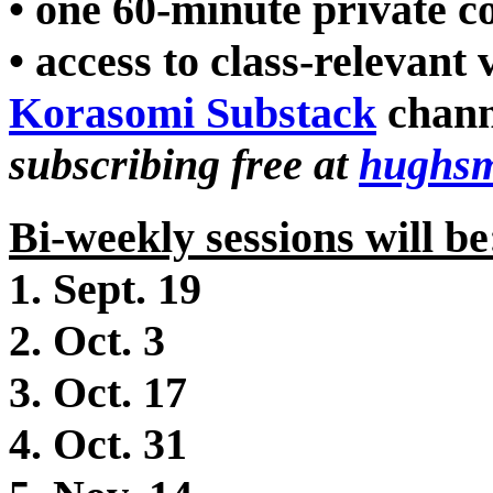
• one 60-minute private c
• access to class-relevant
Korasomi Substack
chann
subscribing free at
hughsm
Bi-weekly sessions will be
1. Sept. 19
2. Oct. 3
3. Oct. 17
4. Oct. 31