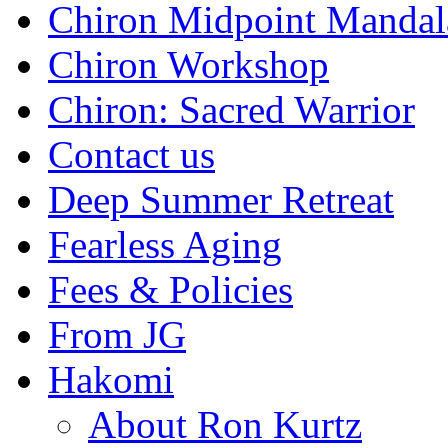
Chiron Midpoint Mandal
Chiron Workshop
Chiron: Sacred Warrior
Contact us
Deep Summer Retreat
Fearless Aging
Fees & Policies
From JG
Hakomi
About Ron Kurtz