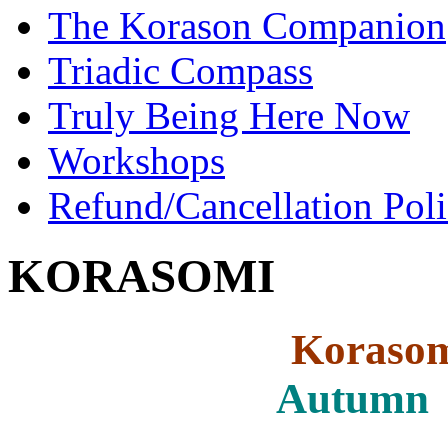
The Korason Companion
Triadic Compass
Truly Being Here Now
Workshops
Refund/Cancellation Pol
KORASOMI
Kor
Autumn