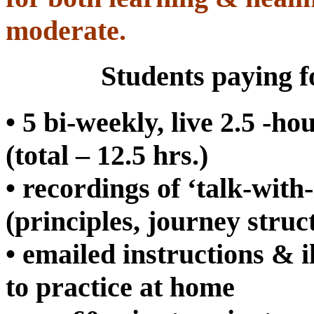
moderate.
Students paying fo
• 5 bi-weekly, live 2.5 -h
(total – 12.5 hrs.)
• recordings of ‘talk-with-
(principles, journey struc
• emailed instructions & 
to practice at home