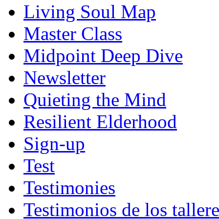
Living Soul Map
Master Class
Midpoint Deep Dive
Newsletter
Quieting the Mind
Resilient Elderhood
Sign-up
Test
Testimonies
Testimonios de los taller