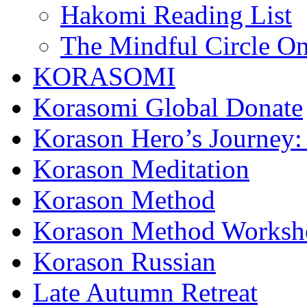
Hakomi Reading List
The Mindful Circle On
KORASOMI
Korasomi Global Donate
Korason Hero’s Journey:
Korason Meditation
Korason Method
Korason Method Worksh
Korason Russian
Late Autumn Retreat