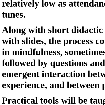
relatively low as attenda
tunes.
Along with short didactic
with slides, the process co
in mindfulness, sometimes 
followed by questions and
emergent interaction bet
experience, and between p
Practical tools will be tau