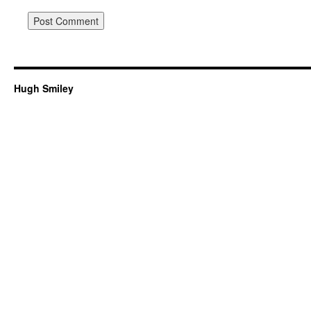
Hugh Smiley