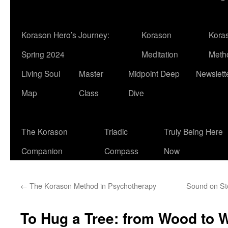
Korason Hero’s Journey:
Korason
Kora
Spring 2024
Meditation
Meth
Living Soul
Master
Midpoint Deep
Newslett
Map
Class
Dive
The Korason
Triadic
Truly Being Here
Companion
Compass
Now
←
The Korason Method in Psychotherapy
Sound on St
To Hug a Tree: from Wood to 