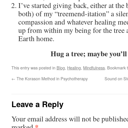
I’ve started giving back, either at the
both) of my “treemend-itation” a silen
compassion and whatever healing med
up from within my being for the tree
Earth home.
Hug a tree; maybe you’ll 
This entry was posted in
Blog
,
Healing
,
Mindfulness
. Bookmark 
←
The Korason Method in Psychotherapy
Sound on St
Leave a Reply
Your email address will not be publishe
*
marked