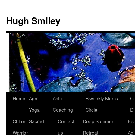
Skip
to
Hugh Smiley
content
Home
Agni
Astro-
Biweekly Men’s
Ce
Yoga
Coaching
Circle
Di
Chiron: Sacred
Contact
Deep Summer
Fea
Warrior
us
Retreat
Agi