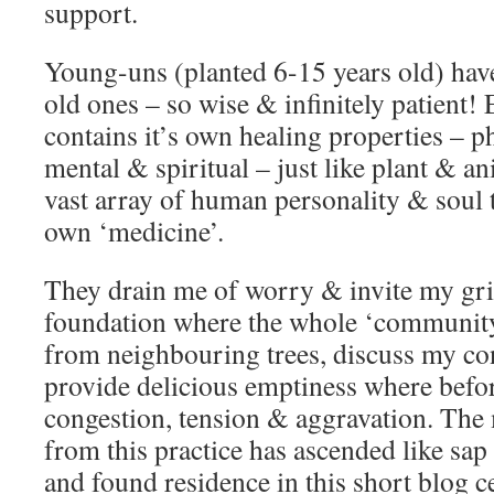
support.
Young-uns (planted 6-15 years old) hav
old ones – so wise & infinitely patient!
contains it’s own healing properties – p
mental & spiritual – just like plant & a
vast array of human personality & soul t
own ‘medicine’.
They drain me of worry & invite my gri
foundation where the whole ‘community
from neighbouring trees, discuss my co
provide delicious emptiness where befor
congestion, tension & aggravation. The 
from this practice has ascended like sa
and found residence in this short blog c