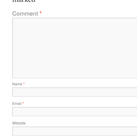
Comment
*
Name
*
Email
*
Website