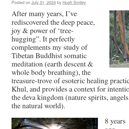
Posted on
July 31, 2024
by
Hugh Smiley
After many years, I’ve
rediscovered the deep peace,
joy & power of ‘tree-
hugging”. It perfectly
complements my study of
Tibetan Buddhist somatic
meditation (earth descent &
whole body breathing), the
treasure-trove of esoteric healing pract
Khul, and provides a context for intenti
the deva kingdom (nature spirits, angels,
the natural world).
8 years