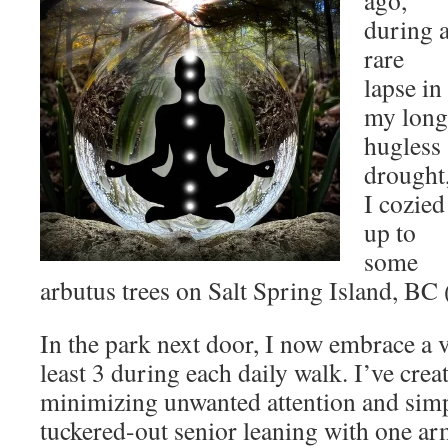
ago,
during 
rare
lapse in
my long
hugless
drought
I cozied
up to
some
arbutus trees on Salt Spring Island, BC 
In the park next door, I now embrace a v
least 3 during each daily walk. I’ve crea
minimizing unwanted attention and simp
tuckered-out senior leaning with one ar