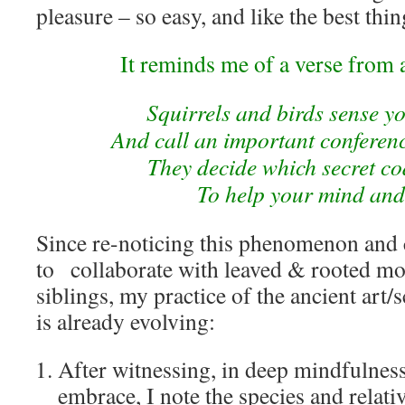
pleasure – so easy, and like the best thi
It reminds me of a verse from
Squirrels and birds sense y
And call an important conference
They decide which secret co
To help your mind and
Since re-noticing this phenomenon and
to
collaborate with leaved & rooted mo
siblings, my practice of the ancient art/
is already evolving:
After witnessing, in deep mindfulness
embrace, I note the species and relativ