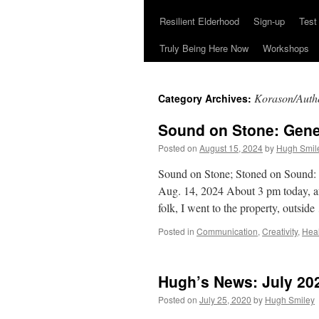
Resilient Elderhood
Sign-up
Test
Truly Being Here Now
Workshops
Korason/Authe
Category Archives:
Sound on Stone: Gene
Posted on
August 15, 2024
by
Hugh Smil
Sound on Stone; Stoned on Sound:
Aug. 14, 2024 About 3 pm today, af
folk, I went to the property, outsid
Posted in
Communication
,
Creativity
,
Hea
Hugh’s News: July 20
Posted on
July 25, 2020
by
Hugh Smiley