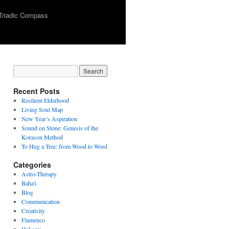
Triadic Compass
Recent Posts
Resilient Elderhood
Living Soul Map
New Year’s Aspiration
Sound on Stone: Genesis of the
Korason Method
To Hug a Tree: from Wood to Word
Categories
Astro-Therapy
Baha'i
Blog
Communication
Creativity
Flamenco