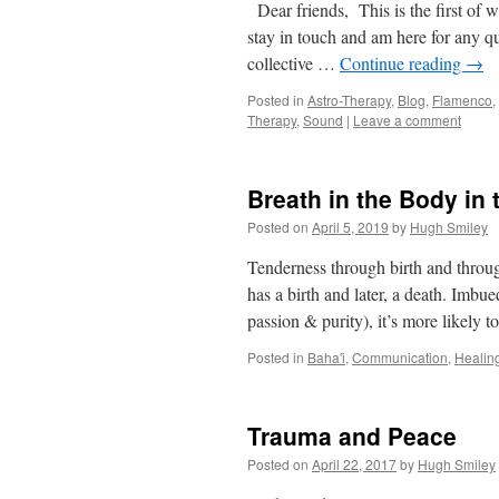
Dear friends, This is the first of wh
stay in touch and am here for any q
collective …
Continue reading
→
Posted in
Astro-Therapy
,
Blog
,
Flamenco
,
Therapy
,
Sound
|
Leave a comment
Breath in the Body in
Posted on
April 5, 2019
by
Hugh Smiley
Tenderness through birth and throu
has a birth and later, a death. Imbu
passion & purity), it’s more likely t
Posted in
Baha'i
,
Communication
,
Healin
Trauma and Peace
Posted on
April 22, 2017
by
Hugh Smiley