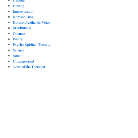
Hakomi
Healing
Improvisation
Korason Blog
Korason/Authentic Voice
Mindfulness
Oneness
Poetry
Psycho-Spiritual Therapy
Science
Sound
Uncategorized
Voice of the Therapist
.