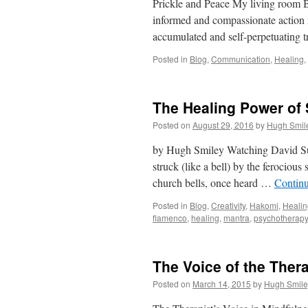
Prickle and Peace My living room Bu
informed and compassionate action r
accumulated and self-perpetuating
Posted in
Blog
,
Communication
,
Healing
,
The Healing Power of
Posted on
August 29, 2016
by
Hugh Smil
by Hugh Smiley Watching David Su
struck (like a bell) by the ferocious 
church bells, once heard …
Contin
Posted in
Blog
,
Creativity
,
Hakomi
,
Healin
flamenco
,
healing
,
mantra
,
psychotherapy
The Voice of the Thera
Posted on
March 14, 2015
by
Hugh Smile