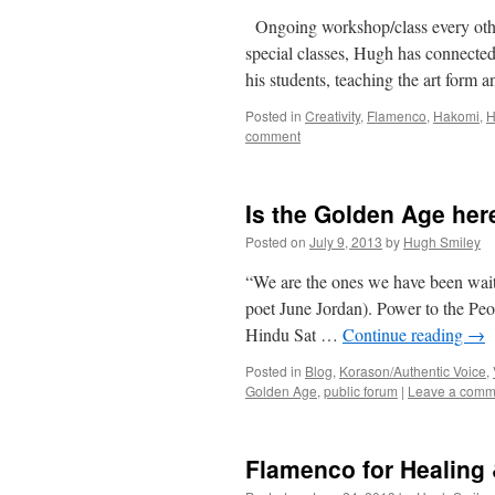
Ongoing workshop/class every other
special classes, Hugh has connected
his students, teaching the art for
Posted in
Creativity
,
Flamenco
,
Hakomi
,
H
comment
Is the Golden Age her
Posted on
July 9, 2013
by
Hugh Smiley
“We are the ones we have been wait
poet June Jordan). Power to the Peop
Hindu Sat …
Continue reading
→
Posted in
Blog
,
Korason/Authentic Voice
,
Golden Age
,
public forum
|
Leave a comm
Flamenco for Healing 