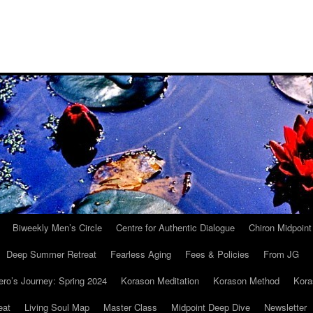
Biweekly Men’s Circle
Centre for Authentic Dialogue
Chiron Midpoin
Deep Summer Retreat
Fearless Aging
Fees & Policies
From JG
ro’s Journey: Spring 2024
Korason Meditation
Korason Method
Kora
eat
Living Soul Map
Master Class
Midpoint Deep Dive
Newsletter