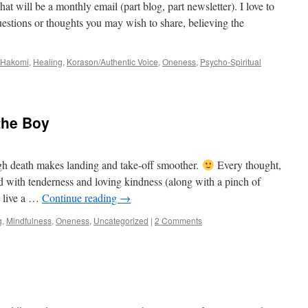
at will be a monthly email (part blog, part newsletter). I love to
uestions or thoughts you may wish to share, believing the
Hakomi
,
Healing
,
Korason/Authentic Voice
,
Oneness
,
Psycho-Spiritual
 the Boy
gh death makes landing and take-off smoother.
Every thought,
ed with tenderness and loving kindness (along with a pinch of
o live a …
Continue reading
→
g
,
Mindfulness
,
Oneness
,
Uncategorized
|
2 Comments