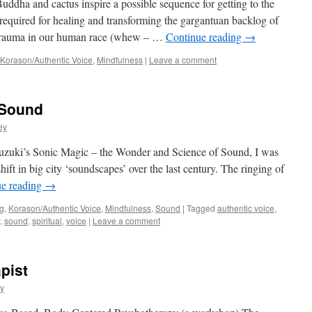
ddha and cactus inspire a possible sequence for getting to the
equired for healing and transforming the gargantuan backlog of
 trauma in our human race (whew – …
Continue reading
→
Korason/Authentic Voice
,
Mindfulness
|
Leave a comment
 Sound
ey
zuki’s Sonic Magic – the Wonder and Science of Sound, I was
shift in big city ‘soundscapes’ over the last century. The ringing of
ue reading
→
g
,
Korason/Authentic Voice
,
Mindfulness
,
Sound
|
Tagged
authentic voice
,
,
sound
,
spiritual
,
voice
|
Leave a comment
pist
y