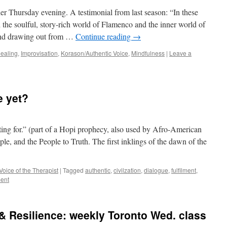
 Thursday evening. A testimonial from last season: “In these
 the soulful, story-rich world of Flamenco and the inner world of
m and drawing out from …
Continue reading
→
ealing
,
Improvisation
,
Korason/Authentic Voice
,
Mindfulness
|
Leave a
e yet?
ing for.” (part of a Hopi prophecy, also used by Afro-American
le, and the People to Truth. The first inklings of the dawn of the
Voice of the Therapist
|
Tagged
authentic
,
civilzation
,
dialogue
,
fulfilment
,
ent
& Resilience: weekly Toronto Wed. class