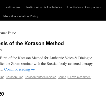
Testimonies
Testimonios de los talleres
The Korason Companion
Refund/Cancellation Policy
ntic Voice
sis of the Korason Method
ey
 Birth of the Korason Method for Authentic Voice & Dialogue
ter the Zoom seminar with the Russian body-centered therapy
e …
Continue reading
→
ling
,
Korason Blog
,
Korason/Authentic Voice
,
Sound
|
Leave a comment
20