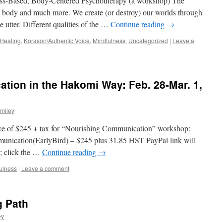
ess-Based, Body-Centered Psychotherapy (a workshop) The
he body and much more. We create (or destroy) our worlds through
utter. Different qualities of the …
Continue reading
→
Healing
,
Korason/Authentic Voice
,
Mindfulness
,
Uncategorized
|
Leave a
ion in the Hakomi Way: Feb. 28-Mar. 1,
miley
rice of $245 + tax for “Nourishing Communication” workshop:
munication(EarlyBird) – $245 plus 31.85 HST PayPal link will
r; click the …
Continue reading
→
ulness
|
Leave a comment
g Path
ey