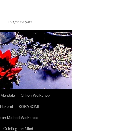
SEO for everyone
t Mandala
Chiron Workshop
Hakomi
KORASOMI
son Method Workshop
Quieting the Mind