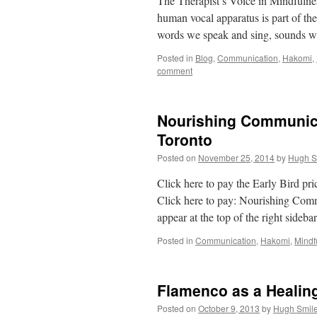
The Therapist’s Voice in Mindfuln
human vocal apparatus is part of t
words we speak and sing, sounds we 
Posted in
Blog
,
Communication
,
Hakomi
,
comment
Nourishing Communicat
Toronto
Posted on
November 25, 2014
by
Hugh S
Click here to pay the Early Bird p
Click here to pay: Nourishing Com
appear at the top of the right sideba
Posted in
Communication
,
Hakomi
,
Mindf
Flamenco as a Healin
Posted on
October 9, 2013
by
Hugh Smil