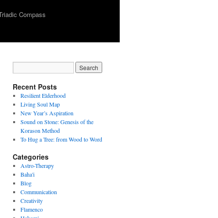
Triadic Compass
Recent Posts
Resilient Elderhood
Living Soul Map
New Year’s Aspiration
Sound on Stone: Genesis of the
Korason Method
To Hug a Tree: from Wood to Word
Categories
Astro-Therapy
Baha'i
Blog
Communication
Creativity
Flamenco