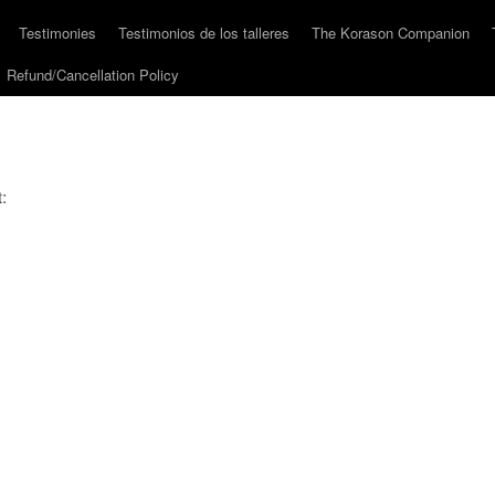
Testimonies
Testimonios de los talleres
The Korason Companion
Refund/Cancellation Policy
: