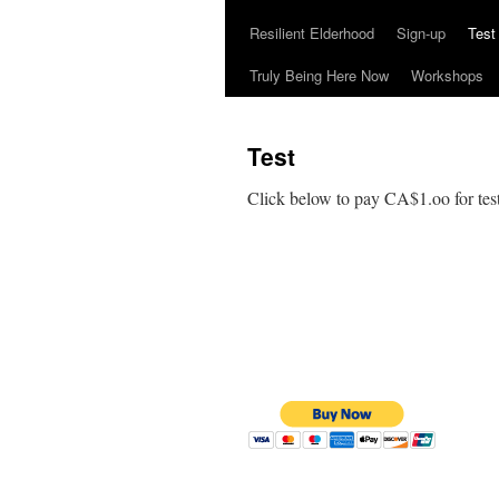
Resilient Elderhood
Sign-up
Test
Truly Being Here Now
Workshops
Test
Click below to pay CA$1.oo for test