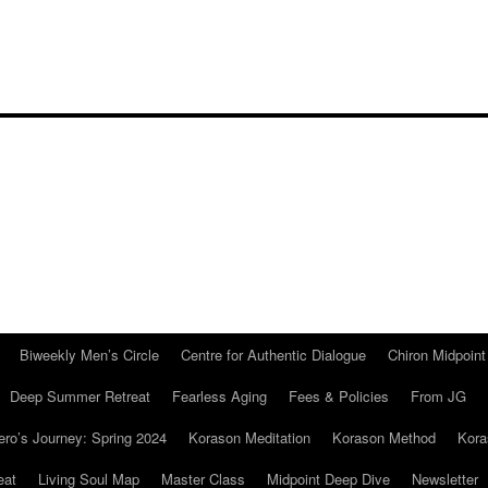
Biweekly Men’s Circle
Centre for Authentic Dialogue
Chiron Midpoin
Deep Summer Retreat
Fearless Aging
Fees & Policies
From JG
ro’s Journey: Spring 2024
Korason Meditation
Korason Method
Kora
eat
Living Soul Map
Master Class
Midpoint Deep Dive
Newsletter