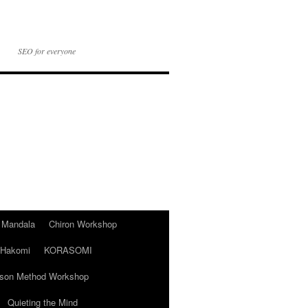
SEO for everyone
t Mandala
Chiron Workshop
Hakomi
KORASOMI
son Method Workshop
Quieting the Mind