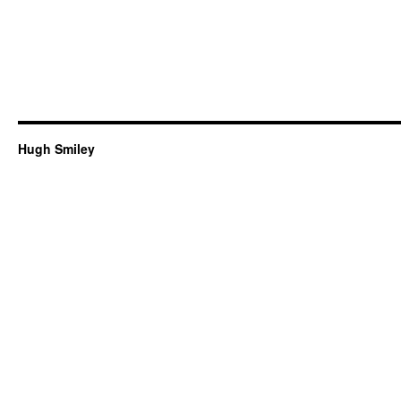
Hugh Smiley