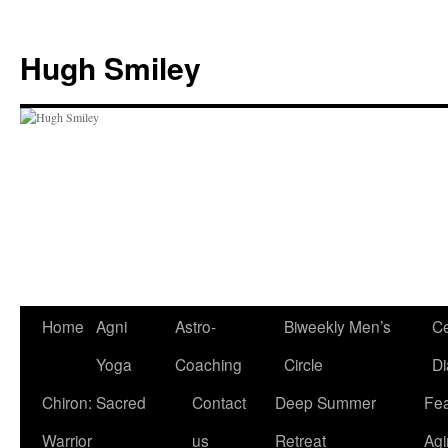
Skip
to
Hugh Smiley
content
Home
Agni
Astro-
Biweekly Men’s
Ce
Yoga
Coaching
Circle
Di
Chiron: Sacred
Contact
Deep Summer
Fea
Warrior
us
Retreat
Agi