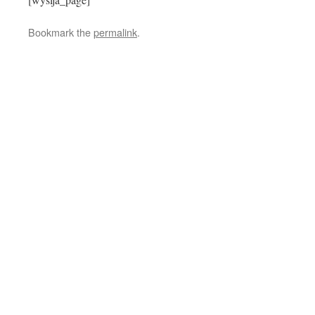
Bookmark the
permalink
.